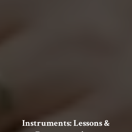
Instruments: Lessons &