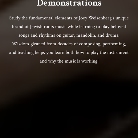
Demonstrations
Study the fundamental elements of Joey Weisenberg’s unique
brand of Jewish roots music while learning to play beloved
songs and rhythms on guitar, mandolin, and drums.
Wisdom gleaned from decades of composing, performing,
and teaching helps you learn both how to play the instrument
and why the music is working!